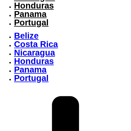
Honduras
Panama
Portugal
Belize
Costa Rica
Nicaragua
Honduras
Panama
Portugal