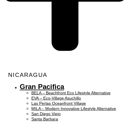
NICARAGUA
Gran Pacifica
BELA – Beachfront Eco Lifestyle Alternative
EVA – Eco-Village Asuchillo
Las Perlas Oceanfront Village
MILA – Modern Innovative Lifestyle Alternative
San Diego Viejo
Santa Barbara