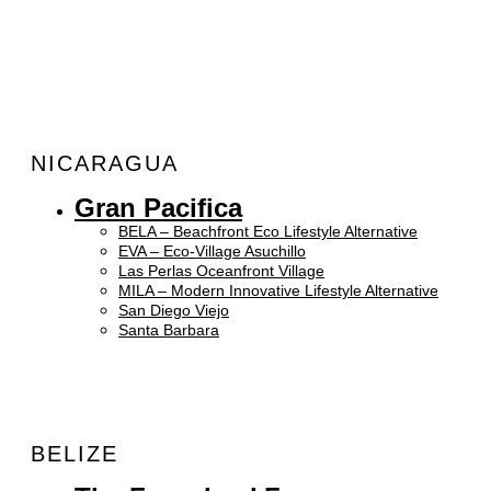
NICARAGUA
Gran Pacifica
BELA – Beachfront Eco Lifestyle Alternative
EVA – Eco-Village Asuchillo
Las Perlas Oceanfront Village
MILA – Modern Innovative Lifestyle Alternative
San Diego Viejo
Santa Barbara
BELIZE