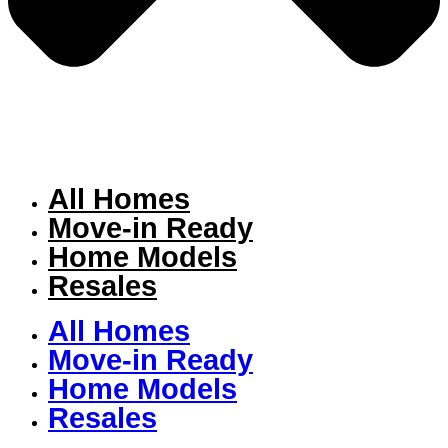
All Homes
Move-in Ready
Home Models
Resales
All Homes
Move-in Ready
Home Models
Resales