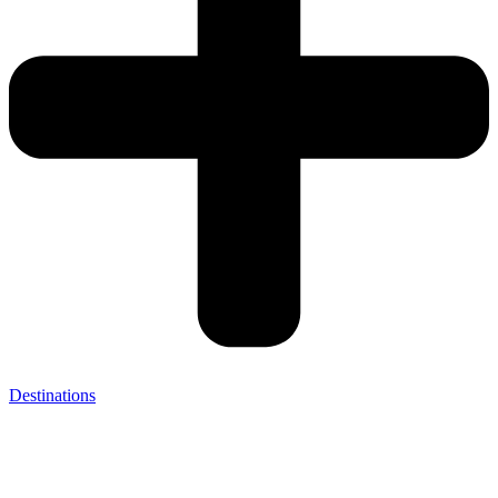
Destinations