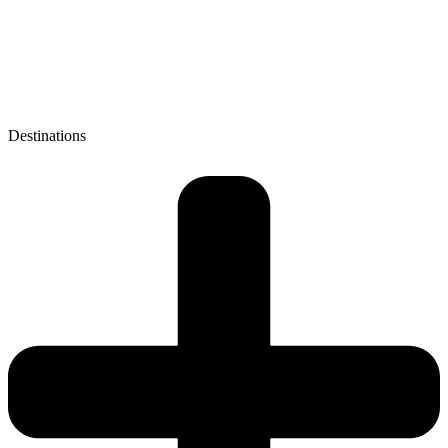
Destinations