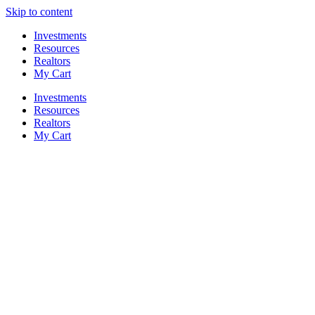
Skip to content
Investments
Resources
Realtors
My Cart
Investments
Resources
Realtors
My Cart