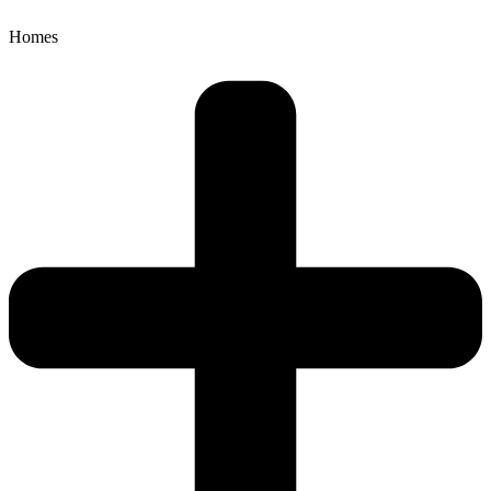
Homes