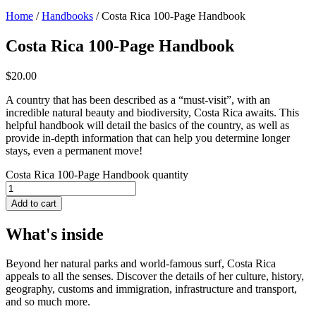
Home
/
Handbooks
/ Costa Rica 100-Page Handbook
Costa Rica 100-Page Handbook
$
20.00
A country that has been described as a “must-visit”, with an
incredible natural beauty and biodiversity, Costa Rica awaits. This
helpful handbook will detail the basics of the country, as well as
provide in-depth information that can help you determine longer
stays, even a permanent move!
Costa Rica 100-Page Handbook quantity
Add to cart
What's inside
Beyond her natural parks and world-famous surf, Costa Rica
appeals to all the senses. Discover the details of her culture, history,
geography, customs and immigration, infrastructure and transport,
and so much more.