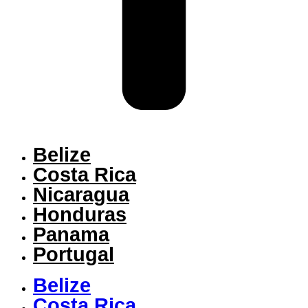
Belize
Costa Rica
Nicaragua
Honduras
Panama
Portugal
Belize
Costa Rica