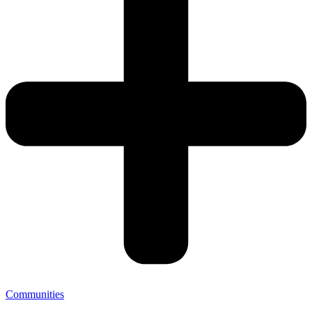
Communities