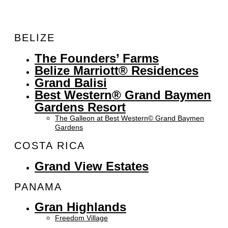
BELIZE
The Founders’ Farms
Belize Marriott® Residences
Grand Balisi
Best Western® Grand Baymen
Gardens Resort
The Galleon at Best Western© Grand Baymen
Gardens
COSTA RICA
Grand View Estates
PANAMA
Gran Highlands
Freedom Village