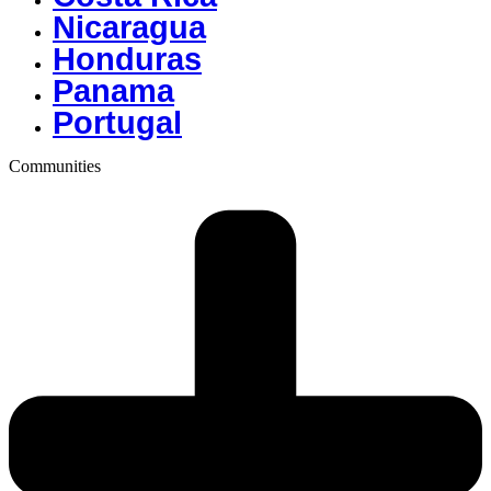
Nicaragua
Honduras
Panama
Portugal
Communities