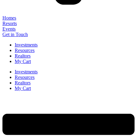
Homes
Resorts
Events
Get in Touch
Investments
Resources
Realtors
My Cart
Investments
Resources
Realtors
My Cart