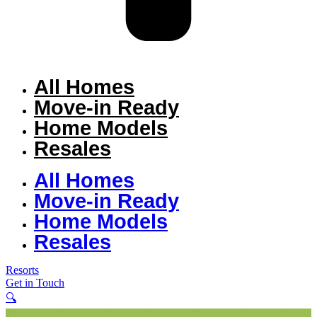
All Homes
Move-in Ready
Home Models
Resales
All Homes
Move-in Ready
Home Models
Resales
Resorts
Get in Touch
🔍