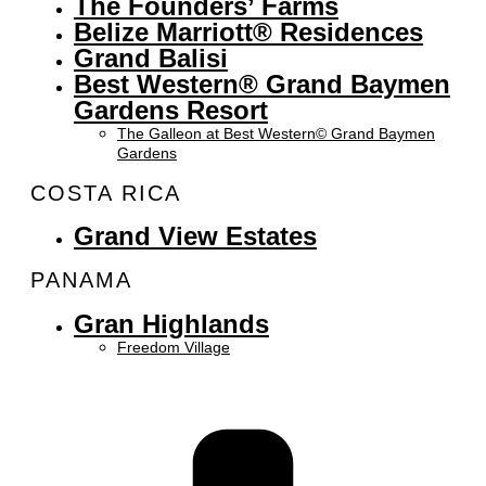
The Founders’ Farms
Belize Marriott® Residences
Grand Balisi
Best Western® Grand Baymen
Gardens Resort
The Galleon at Best Western© Grand Baymen
Gardens
COSTA RICA
Grand View Estates
PANAMA
Gran Highlands
Freedom Village