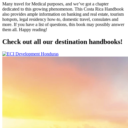
Many travel for Medical purposes, and we’ve got a chapter
dedicated to this growing phenomenon. This Costa Rica Handbook
also provides ample information on banking and real estate, tourism
hotspots, legal residency how-to, domestic travel, consulates and
more. If you have a list of questions, this book may possibly answer
them all. Happy reading!
Check out all our destination handbooks!