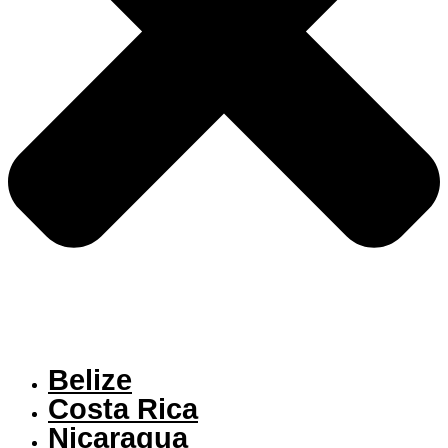
Belize
Costa Rica
Nicaragua