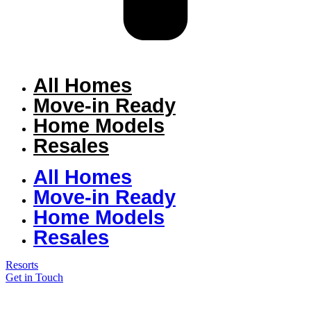
All Homes
Move-in Ready
Home Models
Resales
All Homes
Move-in Ready
Home Models
Resales
Resorts
Get in Touch