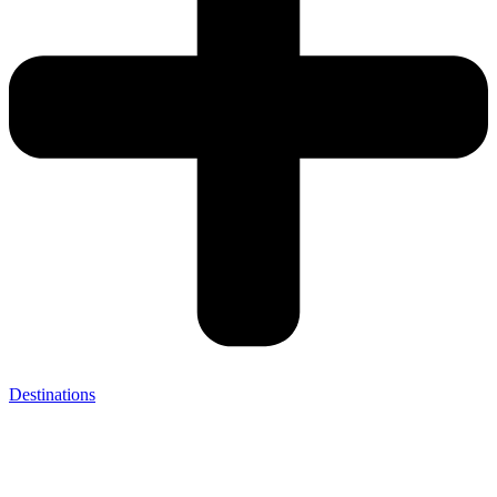
Destinations