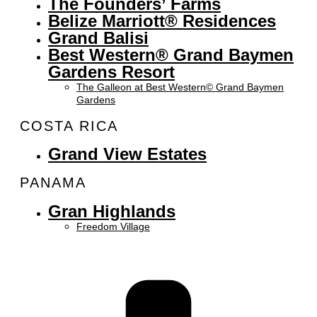
The Founders’ Farms
Belize Marriott® Residences
Grand Balisi
Best Western® Grand Baymen
Gardens Resort
The Galleon at Best Western© Grand Baymen
Gardens
COSTA RICA
Grand View Estates
PANAMA
Gran Highlands
Freedom Village