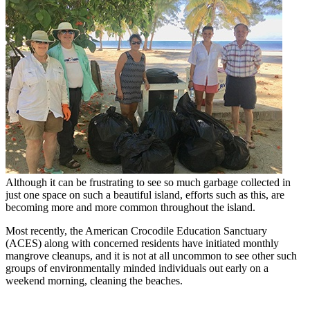
Although it can be frustrating to see so much garbage collected in
just one space on such a beautiful island, efforts such as this, are
becoming more and more common throughout the island.
Most recently, the American Crocodile Education Sanctuary
(ACES) along with concerned residents have initiated monthly
mangrove cleanups, and it is not at all uncommon to see other such
groups of environmentally minded individuals out early on a
weekend morning, cleaning the beaches.