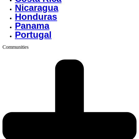
Nicaragua
Honduras
Panama
Portugal
Communities