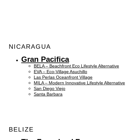
NICARAGUA
Gran Pacifica
BELA – Beachfront Eco Lifestyle Alternative
EVA – Eco-Village Asuchillo
Las Perlas Oceanfront Village
MILA – Modern Innovative Lifestyle Alternative
San Diego Viejo
Santa Barbara
BELIZE