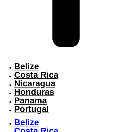
Belize
Costa Rica
Nicaragua
Honduras
Panama
Portugal
Belize
Costa Rica