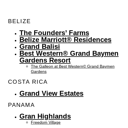
BELIZE
The Founders’ Farms
Belize Marriott® Residences
Grand Balisi
Best Western® Grand Baymen
Gardens Resort
The Galleon at Best Western© Grand Baymen
Gardens
COSTA RICA
Grand View Estates
PANAMA
Gran Highlands
Freedom Village