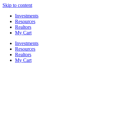
Skip to content
Investments
Resources
Realtors
My Cart
Investments
Resources
Realtors
My Cart