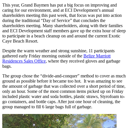
This year, Grand Baymen has put a big focus on improving and
caring for our environment, and at ECI Development’s annual
shareholders meeting this past week, that focus was put into action
during the traditional “Day of Service” that concludes the
shareholders meeting. Many shareholders, along with their families
and ECI Development staff members gave up the extra hour of sleep
to participate in a beach cleanup on and around the current Exotic
Caye Beach Resort.
Despite the warm weather and strong sunshine, 11 participants
gathered early Friday morning outside of the
Belize Marriott
Residences Sales Office
, where they received gloves and garbage
bags.
The group chose the “divide-and-conquer” method to cover as much
ground as possible before it became too hot. It was amazing to see
the amount of garbage that was collected over a short period of time,
only an hour. Some of the most common items picked up on Friday
included plastic water and soda bottles, plastic straws, Styrofoam to-
go containers, and bottle caps. After just one hour of cleaning, the
group managed to fill 6 large bags full of garbage.