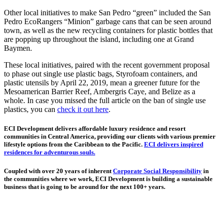
Other local initiatives to make San Pedro “green” included the San
Pedro EcoRangers “Minion” garbage cans that can be seen around
town, as well as the new recycling containers for plastic bottles that
are popping up throughout the island, including one at Grand
Baymen.
These local initiatives, paired with the recent government proposal
to phase out single use plastic bags, Styrofoam containers, and
plastic utensils by April 22, 2019, mean a greener future for the
Mesoamerican Barrier Reef, Ambergris Caye, and Belize as a
whole. In case you missed the full article on the ban of single use
plastics, you can
check it out here
.
ECI Development delivers affordable luxury residence and resort
communities in Central America, providing our clients with various premier
lifestyle options from the Caribbean to the Pacific.
ECI delivers inspired
residences for adventurous souls.
Coupled with over 20 years of inherent
Corporate Social Responsibility
in
the communities where we work, ECI Development is building a sustainable
business that is going to be around for the next 100+ years.