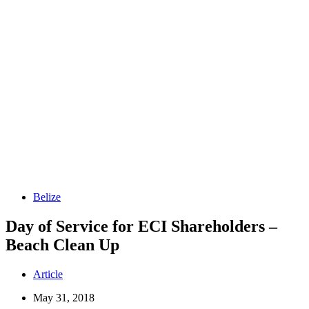
Belize
Day of Service for ECI Shareholders –
Beach Clean Up
Article
May 31, 2018