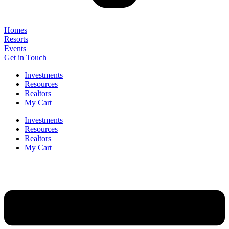
Homes
Resorts
Events
Get in Touch
Investments
Resources
Realtors
My Cart
Investments
Resources
Realtors
My Cart