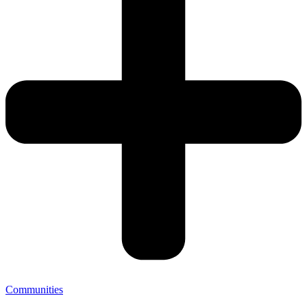
Communities