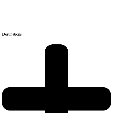
Destinations