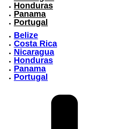
Honduras
Panama
Portugal
Belize
Costa Rica
Nicaragua
Honduras
Panama
Portugal