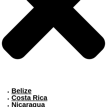
Belize
Costa Rica
Nicaragua