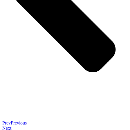
Prev
Previous
Next