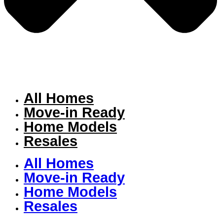
All Homes
Move-in Ready
Home Models
Resales
All Homes
Move-in Ready
Home Models
Resales