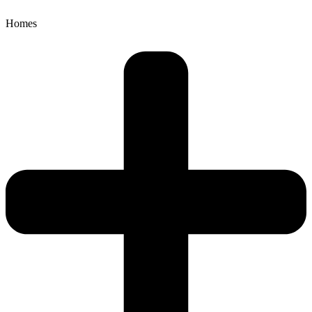
Homes