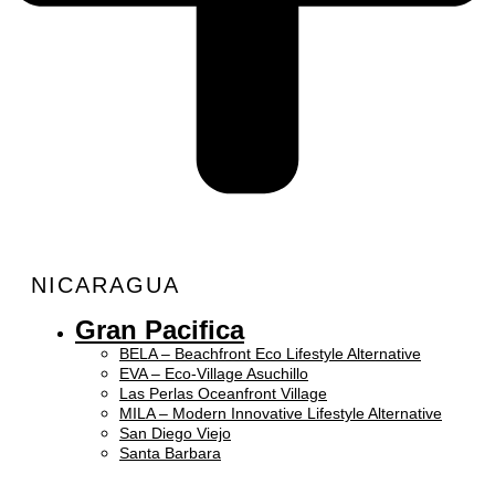
NICARAGUA
Gran Pacifica
BELA – Beachfront Eco Lifestyle Alternative
EVA – Eco-Village Asuchillo
Las Perlas Oceanfront Village
MILA – Modern Innovative Lifestyle Alternative
San Diego Viejo
Santa Barbara