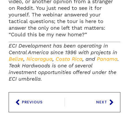
video, or another opinion from a stranger
on Reddit. You just need to see it for
yourself. The webinar answered your
tactical questions; the tour is here to
answer the only one left that matters:
“Could this be my new home?”
ECI Development has been operating in
Central America since 1996 with projects in
Belize
,
Nicaragua
,
Costa Rica
, and
Panama
.
Teak Hardwoods is one of several
investment opportunities offered under the
ECI umbrella.
PREVIOUS
NEXT