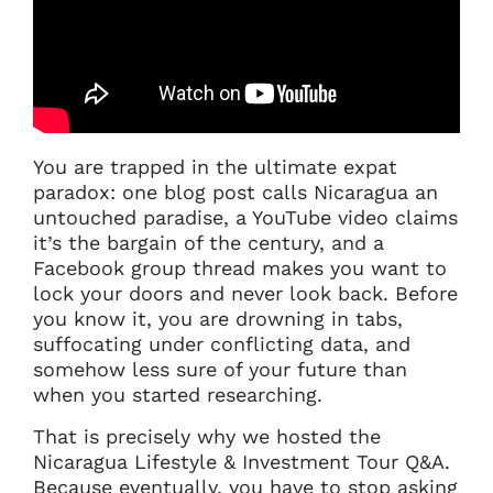
You are trapped in the ultimate expat
paradox: one blog post calls Nicaragua an
untouched paradise, a YouTube video claims
it’s the bargain of the century, and a
Facebook group thread makes you want to
lock your doors and never look back. Before
you know it, you are drowning in tabs,
suffocating under conflicting data, and
somehow less sure of your future than
when you started researching.
That is precisely why we hosted the
Nicaragua Lifestyle & Investment Tour Q&A.
Because eventually, you have to stop asking