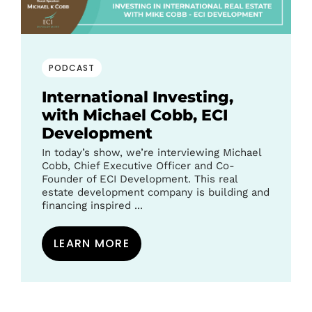
PODCAST
International Investing,
with Michael Cobb, ECI
Development
In today’s show, we’re interviewing Michael
Cobb, Chief Executive Officer and Co-
Founder of ECI Development. This real
estate development company is building and
financing inspired ...
LEARN MORE