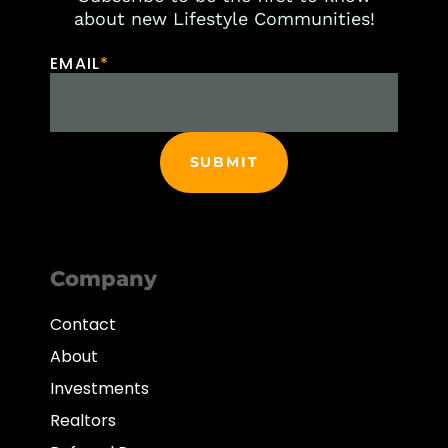
about new Lifestyle Communities!
EMAIL
*
Company
Contact
About
Investments
Realtors