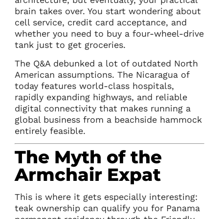
brain takes over. You start wondering about
cell service, credit card acceptance, and
whether you need to buy a four-wheel-drive
tank just to get groceries.
The Q&A debunked a lot of outdated North
American assumptions. The Nicaragua of
today features world-class hospitals,
rapidly expanding highways, and reliable
digital connectivity that makes running a
global business from a beachside hammock
entirely feasible.
The Myth of the
Armchair Expat
This is where it gets especially interesting:
teak ownership can qualify you for Panama