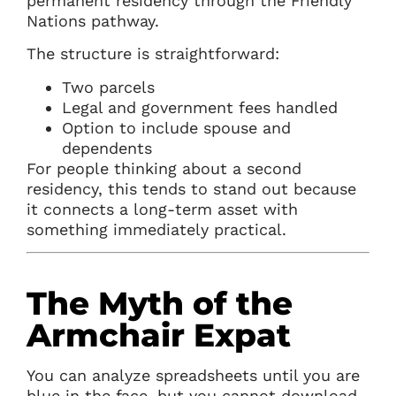
permanent residency through the Friendly
Nations pathway.
The structure is straightforward:
Two parcels
Legal and government fees handled
Option to include spouse and
dependents
For people thinking about a second
residency, this tends to stand out because
it connects a long-term asset with
something immediately practical.
The Myth of the
Armchair Expat
You can analyze spreadsheets until you are
blue in the face, but you cannot download