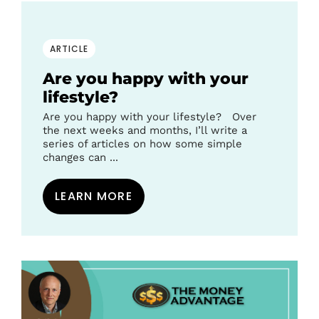
ARTICLE
Are you happy with your
lifestyle?
Are you happy with your lifestyle? Over
the next weeks and months, I’ll write a
series of articles on how some simple
changes can ...
LEARN MORE