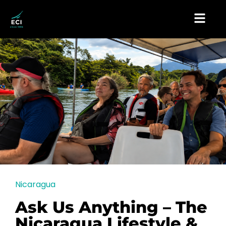
Nicaragua
Ask Us Anything – The
Nicaragua Lifestyle &