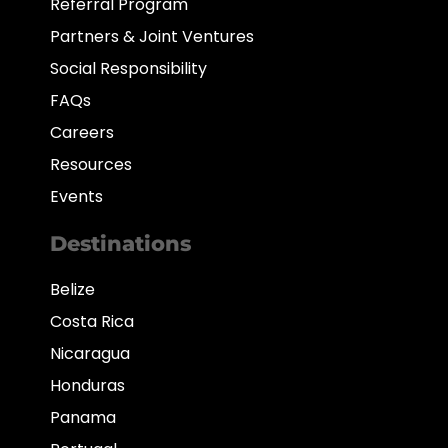
Referral Program
Partners & Joint Ventures
Social Responsibility
FAQs
Careers
Resources
Events
Destinations
Belize
Costa Rica
Nicaragua
Honduras
Panama