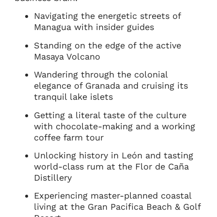
Navigating the energetic streets of
Managua with insider guides
Standing on the edge of the active
Masaya Volcano
Wandering through the colonial
elegance of Granada and cruising its
tranquil lake islets
Getting a literal taste of the culture
with chocolate-making and a working
coffee farm tour
Unlocking history in León and tasting
world-class rum at the Flor de Caña
Distillery
Experiencing master-planned coastal
living at the Gran Pacifica Beach & Golf