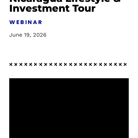
Investment Tour
WEBINAR
June 19, 2026