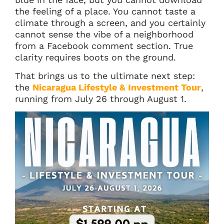
the feeling of a place. You cannot taste a
climate through a screen, and you certainly
cannot sense the vibe of a neighborhood
from a Facebook comment section. True
clarity requires boots on the ground.
That brings us to the ultimate next step:
the
Nicaragua Lifestyle & Investment Tour
,
running from July 26 through August 1.