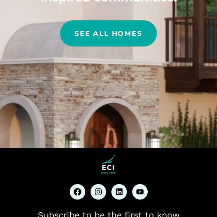
SEE ALL HOMES
Subscribe to be the first to know