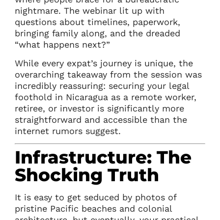
nightmare. The webinar lit up with
questions about timelines, paperwork,
bringing family along, and the dreaded
“what happens next?”
While every expat’s journey is unique, the
overarching takeaway from the session was
incredibly reassuring: securing your legal
foothold in Nicaragua as a remote worker,
retiree, or investor is significantly more
straightforward and accessible than the
internet rumors suggest.
Infrastructure: The
Shocking Truth
It is easy to get seduced by photos of
pristine Pacific beaches and colonial
architecture, but eventually, your practical