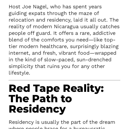
Host Joe Nagel, who has spent years
guiding expats through the maze of
relocation and residency, laid it all out. The
reality of modern Nicaragua usually catches
people off guard. It offers a rare, addictive
blend of the comforts you need—like top-
tier modern healthcare, surprisingly blazing
internet, and fresh, vibrant food—wrapped
in the kind of slow-paced, sun-drenched
simplicity that ruins you for any other
lifestyle.
Red Tape Reality:
The Path to
Residency
Residency is usually the part of the dream
where people brace for a bureaucratic