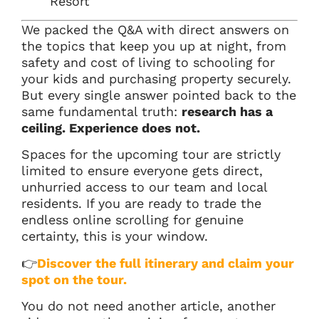
Resort
We packed the Q&A with direct answers on
the topics that keep you up at night, from
safety and cost of living to schooling for
your kids and purchasing property securely.
But every single answer pointed back to the
same fundamental truth:
research has a
ceiling. Experience does not.
Spaces for the upcoming tour are strictly
limited to ensure everyone gets direct,
unhurried access to our team and local
residents. If you are ready to trade the
endless online scrolling for genuine
certainty, this is your window.
👉
Discover the full itinerary and claim your
spot on the tour.
You do not need another article, another