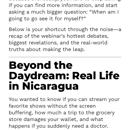
if you can find more information, and start
asking a much bigger question: “When am I
going to go see it for myself?”
Below is your shortcut through the noise—a
recap of the webinar’s hottest debates,
biggest revelations, and the real-world
truths about making the leap.
Beyond the
Daydream: Real Life
in Nicaragua
You wanted to know if you can stream your
favorite shows without the screen
buffering, how much a trip to the grocery
store damages your wallet, and what
happens if you suddenly need a doctor.