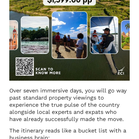
Over seven immersive days, you will go way
past standard property viewings to
experience the true pulse of the country
alongside local experts and expats who
have already successfully made the move.
The itinerary reads like a bucket list with a
business brain: