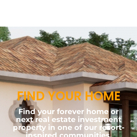
FIND YOUR HOME
Find your forever home or
next real estate investment
property in one of our resort-
inspired communities.