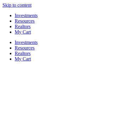
Skip to content
Investments
Resources
Realtors
My Cart
Investments
Resources
Realtors
My Cart